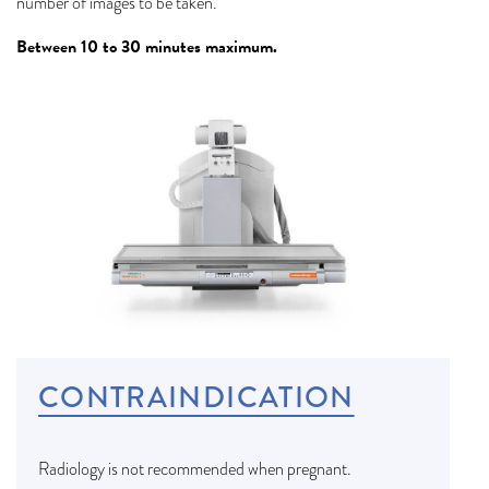
number of images to be taken.
Between 10 to 30 minutes maximum.
CONTRAINDICATION
Radiology is not recommended when pregnant.