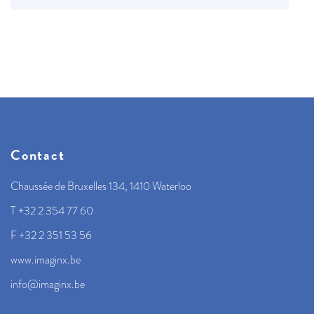
Contact
Chaussée de Bruxelles 134, 1410 Waterloo
T +32 2 354 77 60
F +32 2 351 53 56
www.imaginx.be
info@imaginx.be