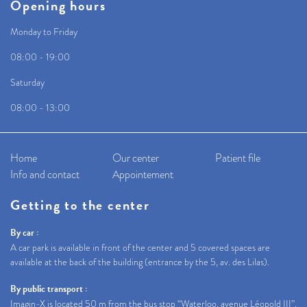
Opening hours
Monday to Friday
08:00 - 19:00
Saturday
08:00 - 13:00
Home
Our center
Patient file
Info and contact
Appointement
Getting to the center
By car :
A car park is available in front of the center and 5 covered spaces are
available at the back of the building (entrance by the 5, av. des Lilas).
By public transport :
Imagin-X is located 50 m from the bus stop “Waterloo, avenue Léopold III”.