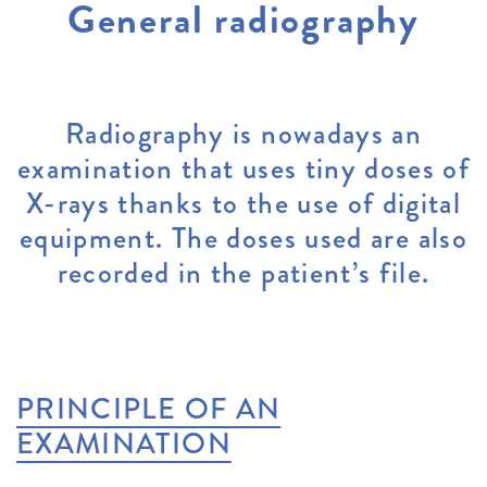
General radiography
Radiography is nowadays an
examination that uses tiny doses of
X-rays thanks to the use of digital
equipment. The doses used are also
recorded in the patient’s file.
PRINCIPLE OF AN
EXAMINATION