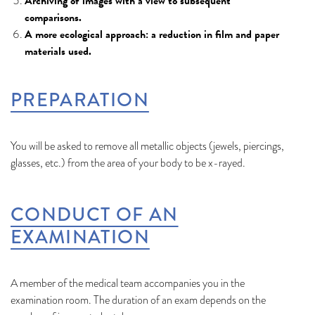
Archiving of images with a view to subsequent
comparisons.
A more ecological approach: a reduction in film and paper
materials used.
PREPARATION
You will be asked to remove all metallic objects (jewels, piercings,
glasses, etc.) from the area of your body to be x-rayed.
CONDUCT OF AN
EXAMINATION
A member of the medical team accompanies you in the
examination room. The duration of an exam depends on the