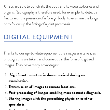
X-rays are able to penetrate the body and to visualize bones and
organs. Radiography is therefore used, for example, to detect a
fracture or the presence of a foreign body, to examine the lungs
or to follow up the fitting of a joint prosthesis.
DIGITAL EQUIPMENT
Thanks to our up-to-date equipment the images are taken, as
photographs are taken, and come out in the form of digitized
images. They have many advantages :
Significant reduction in doses received during an
examination.
Transmission of images to remote locations.
Post-processing of images enabling more accurate diagnosis.
Sharing images with the prescribing physician or other
specialists.