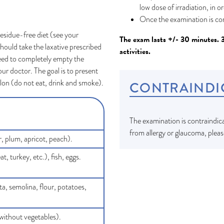
low dose of irradiation, in o
Once the examination is co
residue-free diet (see your
The exam lasts +/- 30 minutes. 
hould take the laxative prescribed
activities.
eed to completely empty the
our doctor. The goal is to present
olon (do not eat, drink and smoke).
CONTRAINDI
The examination is contraindica
from allergy or glaucoma, pleas
r, plum, apricot, peach).
 turkey, etc.), fish, eggs.
ta, semolina, flour, potatoes,
without vegetables).