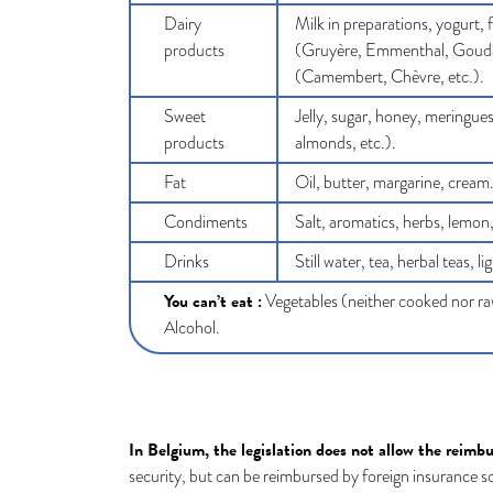
Dairy
Milk in preparations, yogurt,
products
(Gruyère, Emmenthal, Gouda,
(Camembert, Chèvre, etc.).
Sweet
Jelly, sugar, honey, meringues
products
almonds, etc.).
Fat
Oil, butter, margarine, cream
Condiments
Salt, aromatics, herbs, lemon,
Drinks
Still water, tea, herbal teas, l
You can’t eat :
Vegetables (neither cooked nor raw
Alcohol.
In Belgium, the legislation does not allow the reimb
security, but can be reimbursed by foreign insurance 