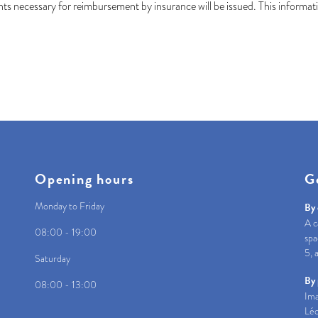
s necessary for reimbursement by insurance will be issued. This informatio
Opening hours
G
Monday to Friday
By 
A c
08:00 - 19:00
spa
5, 
Saturday
By 
08:00 - 13:00
Ima
Léo