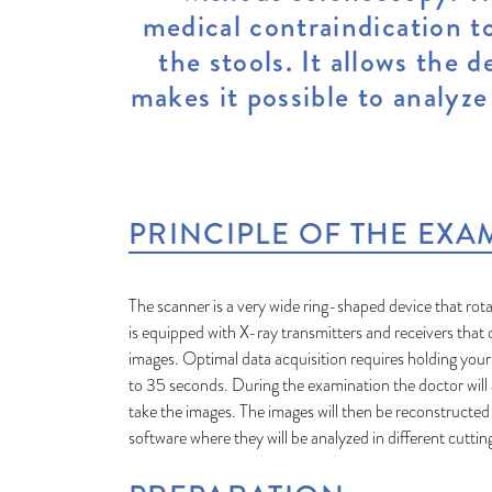
medical contraindication to
the stools. It allows the
makes it possible to analyze
PRINCIPLE OF THE EXA
The scanner is a very wide ring-shaped device that rota
is equipped with X-ray transmitters and receivers that
images. Optimal data acquisition requires holding your
to 35 seconds. During the examination the doctor will a
take the images. The images will then be reconstructe
software where they will be analyzed in different cuttin