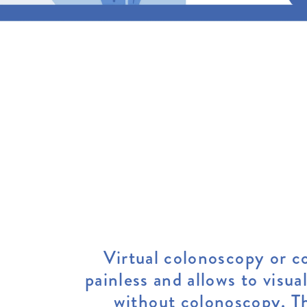
Virtual colonoscopy or co
painless and allows to visua
without colonoscopy. Th