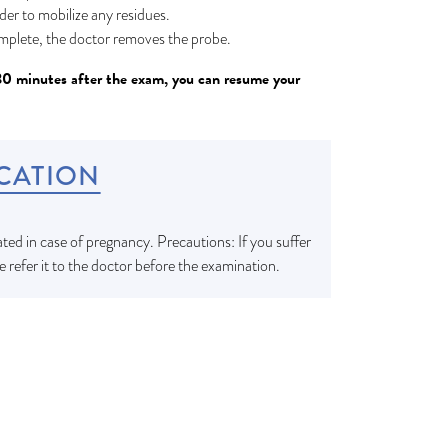
rder to mobilize any residues.
mplete, the doctor removes the probe.
30 minutes after the exam, you can resume your
CATION
ted in case of pregnancy. Precautions: If you suffer
e refer it to the doctor before the examination.