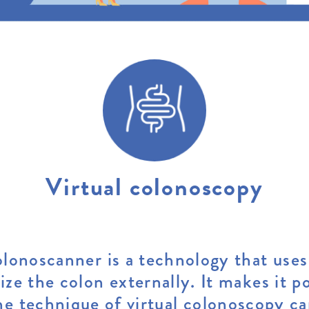
Virtual colonoscopy
lonoscanner is a technology that uses
lize the colon externally. It makes it po
e technique of virtual colonoscopy ca