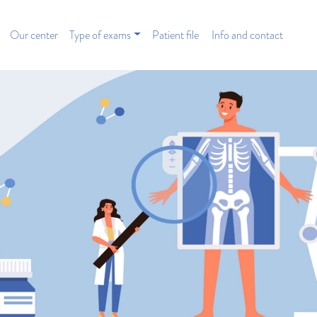
Our center
Type of exams
Patient file
Info and contact