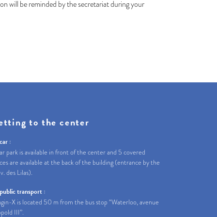
n will be reminded by the secretariat during your
etting to the center
car :
ar park is available in front of the center and 5 covered
ces are available at the back of the building (entrance by the
av. des Lilas).
public transport :
gin-X is located 50 m from the bus stop “Waterloo, avenue
pold III”.