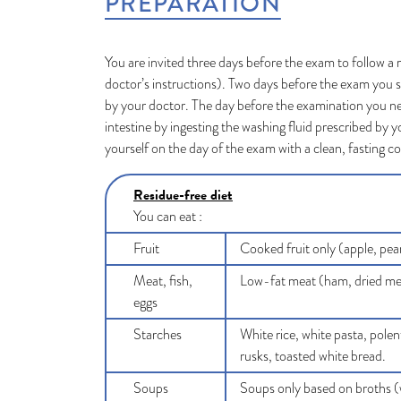
PREPARATION
You are invited three days before the exam to follow a 
doctor’s instructions). Two days before the exam you s
by your doctor. The day before the examination you n
intestine by ingesting the washing fluid prescribed by y
yourself on the day of the exam with a clean, fasting c
Residue-free diet
You can eat :
Fruit
Cooked fruit only (apple, pea
Meat, fish,
Low-fat meat (ham, dried meat,
eggs
Starches
White rice, white pasta, polen
rusks, toasted white bread.
Soups
Soups only based on broths (